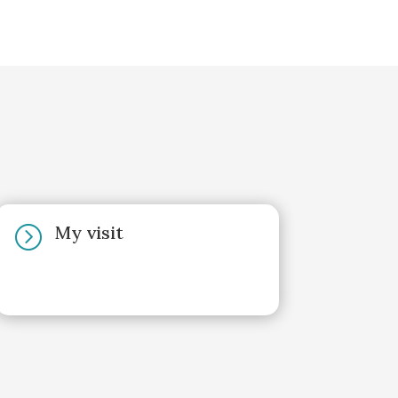
My visit
=