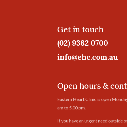
Get in touch
(02) 9382 0700
info@ehc.com.au
Open hours & cont
Eastern Heart Clinic is open Monday
am to 5.00 pm.
If you have an urgent need outside o