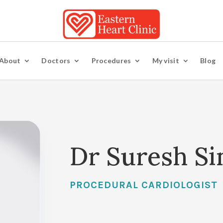
About
Doctors
Procedures
My visit
Blog
Dr Suresh Si
PROCEDURAL CARDIOLOGIST