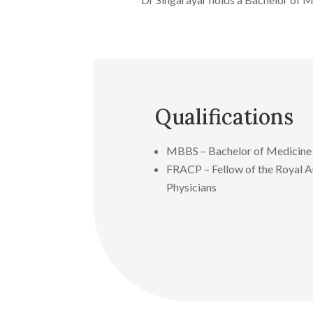
Qualifications
MBBS – Bachelor of Medicine 
FRACP – Fellow of the Royal Au
Physicians