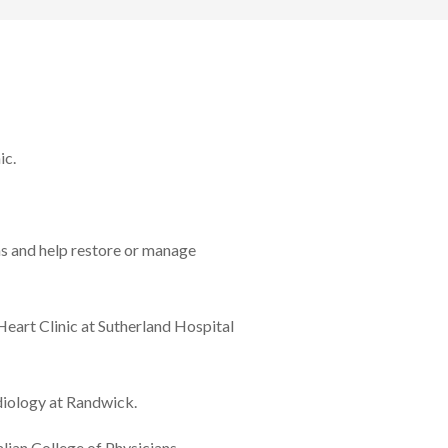
ic.
ns and help restore or manage
eart Clinic at Sutherland Hospital
diology at Randwick.
lian College of Physicians.