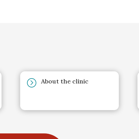
About the clinic
=