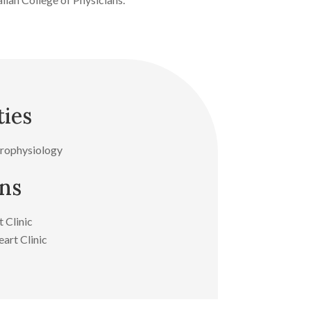
ties
trophysiology
ons
 Clinic
art Clinic