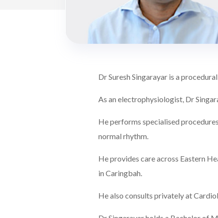
Dr Suresh Singarayar is a procedural
As an electrophysiologist, Dr Singar
He performs specialised procedures 
normal rhythm.
He provides care across Eastern Hea
in Caringbah.
He also consults privately at Card
Dr Singarayar holds a Bachelor of Me