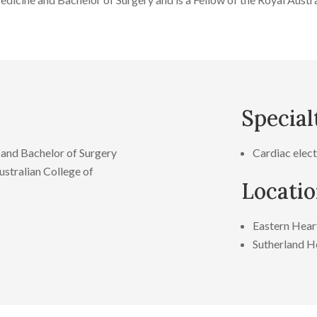
Special
and Bachelor of Surgery
Cardiac elec
stralian College of
Locati
Eastern Heart
Sutherland He