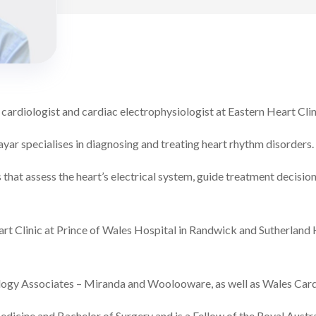
 cardiologist and cardiac electrophysiologist at Eastern Heart Clin
ayar specialises in diagnosing and treating heart rhythm disorders.
that assess the heart’s electrical system, guide treatment decisio
rt Clinic at Prince of Wales Hospital in Randwick and Sutherland H
iology Associates – Miranda and Woolooware, as well as Wales Car
dicine and Bachelor of Surgery and is a Fellow of the Royal Austra