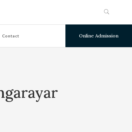
Online Admission
Contact
ngarayar