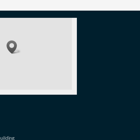
uilding