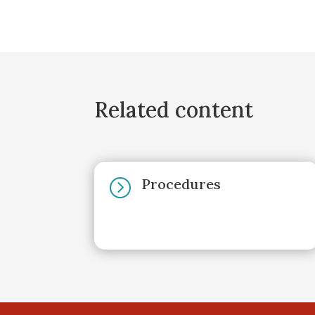
Related content
Procedures
=