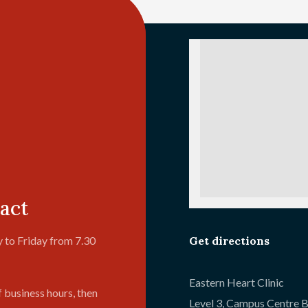
act
Get directions
 to Friday from 7.30
Eastern Heart Clinic
f business hours, then
Level 3, Campus Centre B