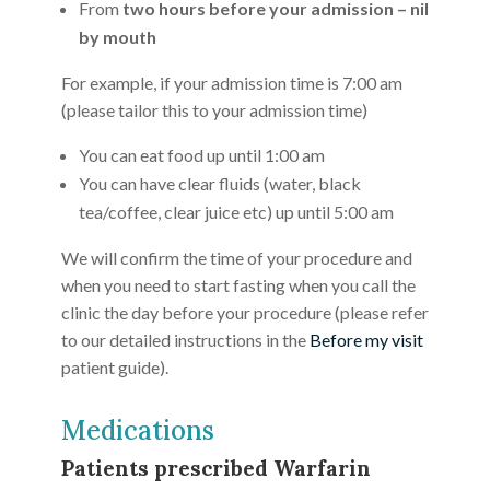
From
two hours before your admission – nil
by mouth
For example, if your admission time is 7:00 am
(please tailor this to your admission time)
You can eat food up until 1:00 am
You can have clear fluids (water, black
tea/coffee, clear juice etc) up until 5:00 am
We will confirm the time of your procedure and
when you need to start fasting when you call the
clinic the day before your procedure (please refer
to our detailed instructions in the
Before my visit
patient guide).
Medications
Patients prescribed Warfarin