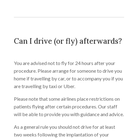
Can I drive (or fly) afterwards?
You are advised not to fly for 24 hours after your
procedure. Please arrange for someone to drive you
home if travelling by car, or to accompany you if you
are travelling by taxi or Uber.
Please note that some airlines place restrictions on
patients flying after certain procedures. Our staff
will be able to provide you with guidance and advice.
As a general rule you should not drive for at least
two weeks following the implantation of your