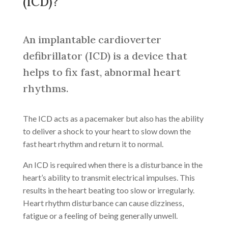
(ICD)?
An implantable cardioverter
defibrillator (ICD) is a device that
helps to fix fast, abnormal heart
rhythms.
The ICD acts as a pacemaker but also has the ability
to deliver a shock to your heart to slow down the
fast heart rhythm and return it to normal.
An ICD is required when there is a disturbance in the
heart’s ability to transmit electrical impulses. This
results in the heart beating too slow or irregularly.
Heart rhythm disturbance can cause dizziness,
fatigue or a feeling of being generally unwell.