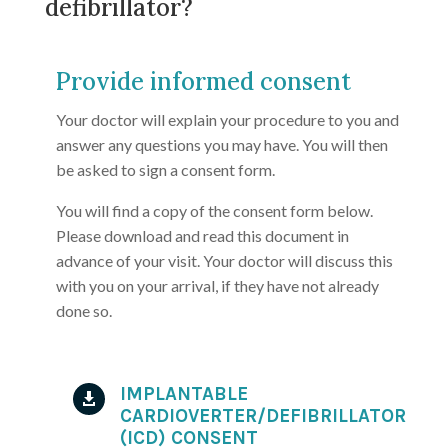
defibrillator?
Provide informed consent
Your doctor will explain your procedure to you and
answer any questions you may have. You will then
be asked to sign a consent form.
You will find a copy of the consent form below.
Please download and read this document in
advance of your visit. Your doctor will discuss this
with you on your arrival, if they have not already
done so.
IMPLANTABLE

CARDIOVERTER/DEFIBRILLATOR
(ICD) CONSENT