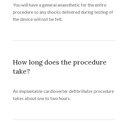
You will have a general anaesthetic for the entire
procedure so any shocks delivered during testing of
the device will not be felt.
How long does the procedure
take?
An implantable cardioverter defibrillator procedure
takes about one to two hours.