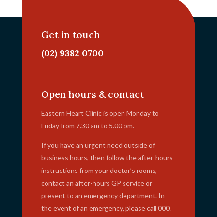
Get in touch
(02) 9382 0700
info@ehc.com.au
Open hours & contact
Eastern Heart Clinic is open Monday to
Friday from 7.30 am to 5.00 pm.
If you have an urgent need outside of
business hours, then follow the after-hours
instructions from your doctor’s rooms,
contact an after-hours GP service or
present to an emergency department. In
the event of an emergency, please call 000.