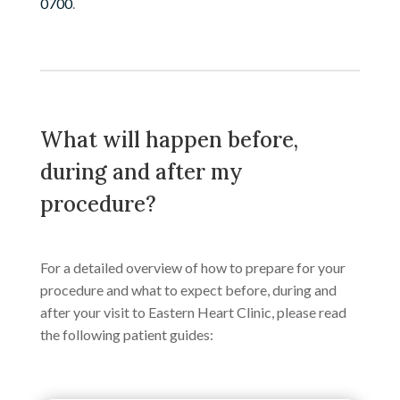
0700
.
What will happen before,
during and after my
procedure?
For a detailed overview of how to prepare for your
procedure and what to expect before, during and
after your visit to Eastern Heart Clinic, please read
the following patient guides: