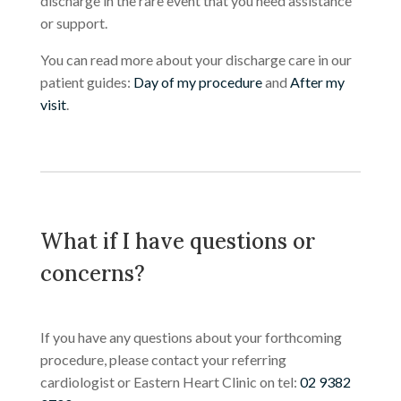
discharge in the rare event that you need assistance
or support.
You can read more about your discharge care in our
patient guides:
Day of my procedure
and
After my
visit
.
What if I have questions or
concerns?
If you have any questions about your forthcoming
procedure, please contact your referring
cardiologist or Eastern Heart Clinic on tel:
02 9382