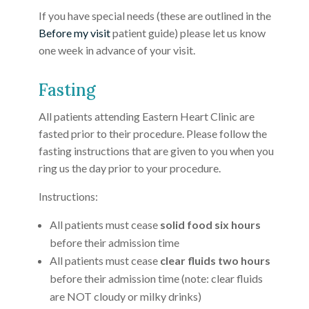
If you have special needs (these are outlined in the
Before my visit
patient guide) please let us know
one week in advance of your visit.
Fasting
All patients attending Eastern Heart Clinic are
fasted prior to their procedure. Please follow the
fasting instructions that are given to you when you
ring us the day prior to your procedure.
Instructions:
All patients must cease
solid food six hours
before their admission time
All patients must cease
clear fluids two hours
before their admission time (note: clear fluids
are NOT cloudy or milky drinks)