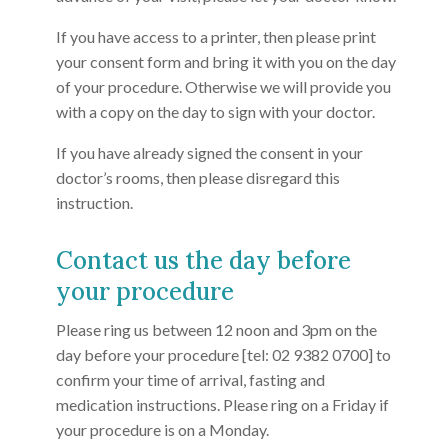
If you have access to a printer, then please print
your consent form and bring it with you on the day
of your procedure. Otherwise we will provide you
with a copy on the day to sign with your doctor.
If you have already signed the consent in your
doctor’s rooms, then please disregard this
instruction.
Contact us the day before
your procedure
Please ring us between 12 noon and 3pm on the
day before your procedure [tel: 02 9382 0700] to
confirm your time of arrival, fasting and
medication instructions. Please ring on a Friday if
your procedure is on a Monday.