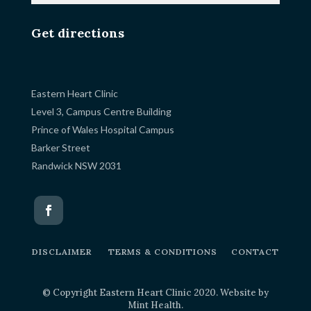
Get directions
Eastern Heart Clinic
Level 3, Campus Centre Building
Prince of Wales Hospital Campus
Barker Street
Randwick NSW 2031
DISCLAIMER
TERMS & CONDITIONS
CONTACT
© Copyright Eastern Heart Clinic 2020. Website by
Mint Health
.