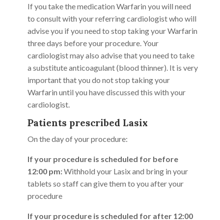
If you take the medication Warfarin you will need
to consult with your referring cardiologist who will
advise you if you need to stop taking your Warfarin
three days before your procedure. Your
cardiologist may also advise that you need to take
a substitute anticoagulant (blood thinner). It is very
important that you do not stop taking your
Warfarin until you have discussed this with your
cardiologist.
Patients prescribed Lasix
On the day of your procedure:
If your procedure is scheduled for before
12:00 pm:
Withhold your Lasix and bring in your
tablets so staff can give them to you after your
procedure
If your procedure is scheduled for after 12:00