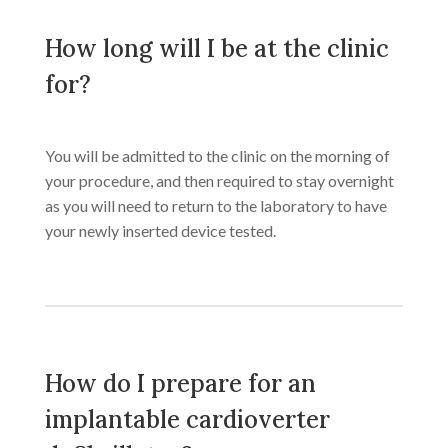
How long will I be at the clinic
for?
You will be admitted to the clinic on the morning of
your procedure, and then required to stay overnight
as you will need to return to the laboratory to have
your newly inserted device tested.
How do I prepare for an
implantable cardioverter