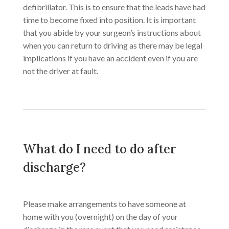
defibrillator. This is to ensure that the leads have had
time to become fixed into position. It is important
that you abide by your surgeon’s instructions about
when you can return to driving as there may be legal
implications if you have an accident even if you are
not the driver at fault.​
What do I need to do after
discharge?
​Please make arrangements to have someone at
home with you (overnight) on the day of your