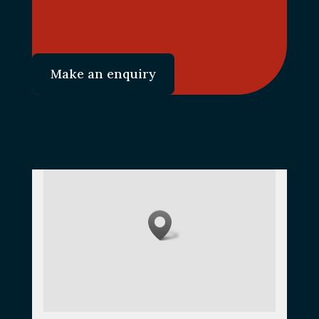
Make an enquiry