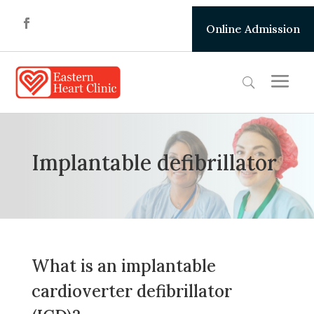
Online Admission
Implantable defibrillator
What is an implantable
cardioverter defibrillator