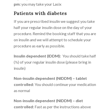
pm:
you may take your Lasix
Patients with diabetes
If you are prescribed insulin we suggest you take
half your regular insulin dose on the day of your
procedure. Remind the booking staff that you are
on insulin and we will attempt to schedule your
procedure as early as possible.
Insulin dependent (IDDM):
You should take half
(½) of your regular insulin dose (please bring in
insulin)
Non-insulin dependent (NIDDM) – tablet
controlled:
You should continue your medication
as normal
Non-insulin dependent (NIDDM) – diet
controlled:
Fast as per the instructions above