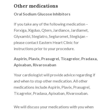
Other medications
Oral Sodium Glucose Inhibitors
If you take any of the following medication –
Forxiga, Xigduo, Qtern, Jardiance, Jardiamet,
Glyxambi, Steglatro, Segluromet, Steglujan –
please contact Eastern Heart Clinic for
instructions prior to your procedure.
Aspirin, Plavix, Prasugrel, Ticagrelor, Pradaxa,
Apixaban, Rivaroxaban
Your cardiologist will provide advice regarding if
and when to stop other medication. All other
medications include Aspirin, Plavix, Prasugrel,
Ticagrelor, Pradaxa, Apixaban, Rivaroxaban.
We will discuss your medications with you when