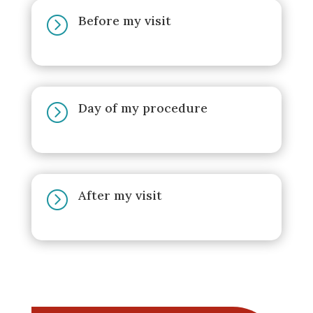
Before my visit
=
Day of my procedure
=
After my visit
=