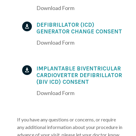
Download Form
DEFIBRILLATOR (ICD)

GENERATOR CHANGE CONSENT
Download Form
IMPLANTABLE BIVENTRICULAR

CARDIOVERTER DEFIBRILLATOR
(BIV ICD) CONSENT
Download Form
If you have any questions or concerns, or require
any additional information about your procedure in
advance of your visit, please let your doctor know.