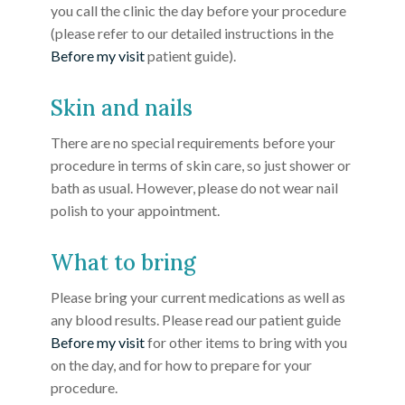
you call the clinic the day before your procedure
(please refer to our detailed instructions in the
Before my visit
patient guide).
Skin and nails
There are no special requirements before your
procedure in terms of skin care, so just shower or
bath as usual. However, please do not wear nail
polish to your appointment.
What to bring
Please bring your current medications as well as
any blood results. Please read our patient guide
Before my visit
for other items to bring with you
on the day, and for how to prepare for your
procedure.