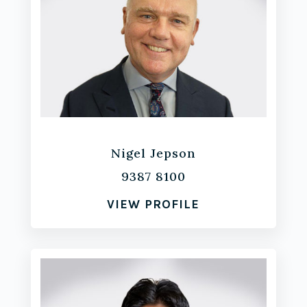
Nigel Jepson
9387 8100
VIEW PROFILE