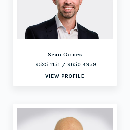
Sean Gomes
9525 1151
/
9650 4959
VIEW PROFILE