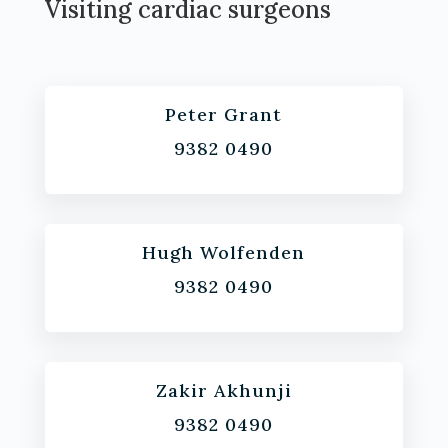
Visiting cardiac surgeons
Peter Grant
9382 0490
Hugh Wolfenden
9382 0490
Zakir Akhunji
9382 0490