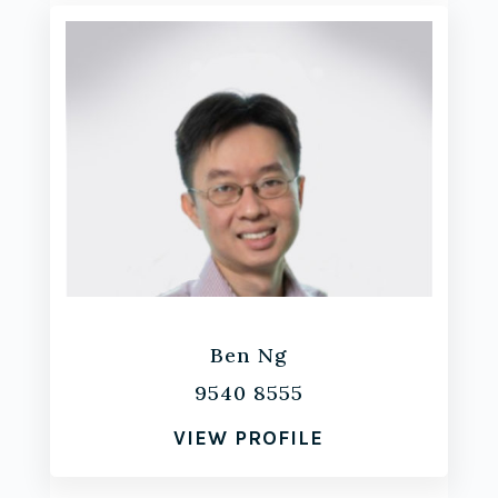
Ben Ng
9540 8555
VIEW PROFILE