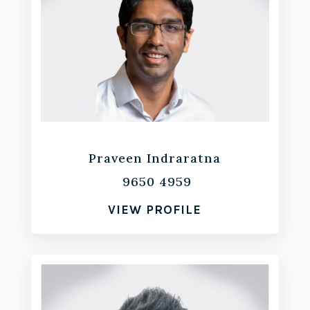
Praveen Indraratna
9650 4959
VIEW PROFILE