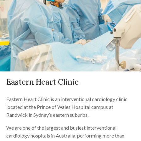
Eastern Heart Clinic
Eastern Heart Clinic is an interventional cardiology clinic
located at the Prince of Wales Hospital campus at
Randwick in Sydney’s eastern suburbs.
We are one of the largest and busiest interventional
cardiology hospitals in Australia, performing more than