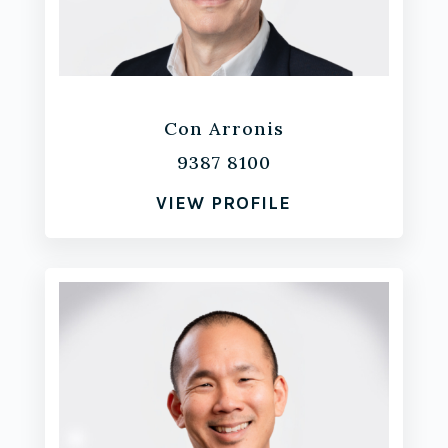
Con Arronis
9387 8100
VIEW PROFILE