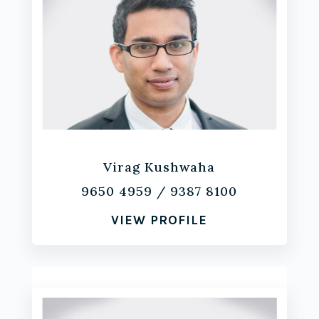
Virag Kushwaha
9650 4959
/
9387 8100
VIEW PROFILE