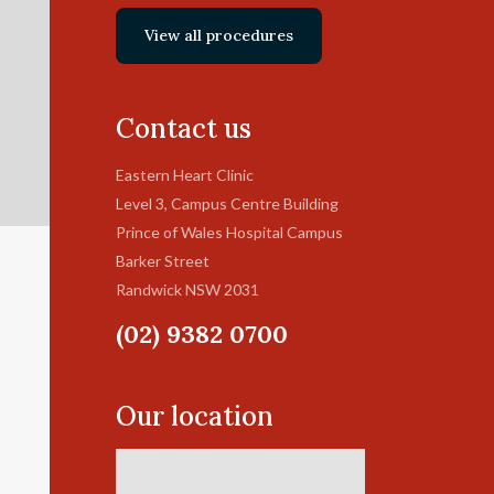
View all procedures
Contact us
Eastern Heart Clinic
Level 3, Campus Centre Building
Prince of Wales Hospital Campus
Barker Street
Randwick NSW 2031
(02) 9382 0700
Our location