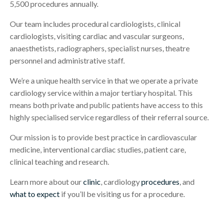
5,500 procedures annually.
Our team includes procedural cardiologists, clinical
cardiologists, visiting cardiac and vascular surgeons,
anaesthetists, radiographers, specialist nurses, theatre
personnel and administrative staff.
We’re a unique health service in that we operate a private
cardiology service within a major tertiary hospital. This
means both private and public patients have access to this
highly specialised service regardless of their referral source.
Our mission is to provide best practice in cardiovascular
medicine, interventional cardiac studies, patient care,
clinical teaching and research.
Learn more about our
clinic
, cardiology
procedures
, and
what to expect
if you’ll be visiting us for a procedure.