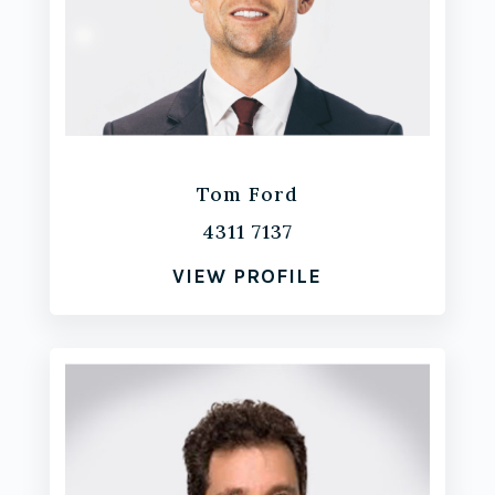
Tom Ford
4311 7137
VIEW PROFILE