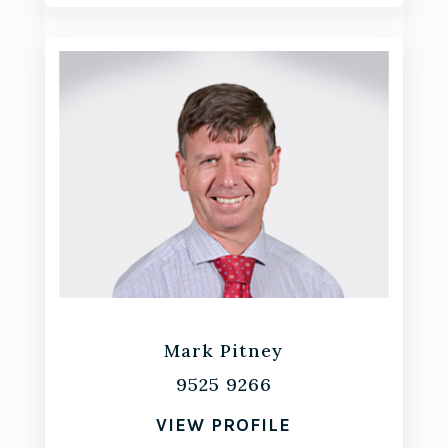
Mark Pitney
9525 9266
VIEW PROFILE