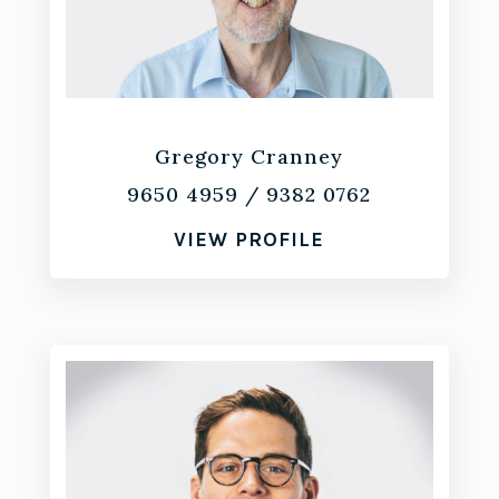
Gregory Cranney
9650 4959
/
9382 0762
VIEW PROFILE