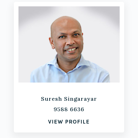
Suresh Singarayar
9588 6636
VIEW PROFILE