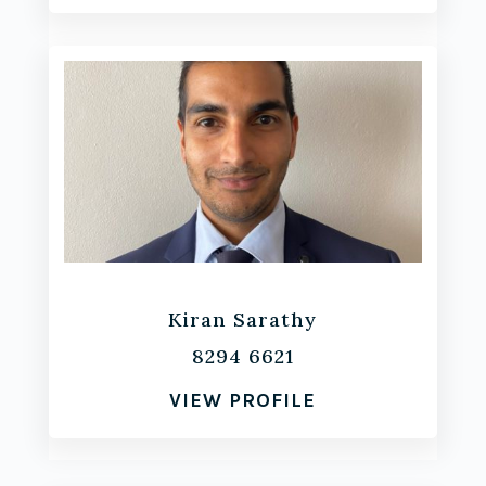
Kiran Sarathy
8294 6621
VIEW PROFILE