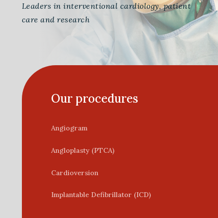
Leaders in interventional cardiology, patient
care and research
Our procedures
Angiogram
Angloplasty (PTCA)
Cardioversion
Implantable Defibrillator (ICD)