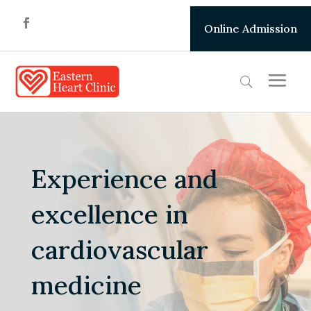
Online Admission
Experience and
excellence in
cardiovascular
medicine