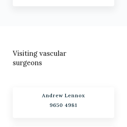
Visiting vascular
surgeons
Andrew Lennox
9650 4981