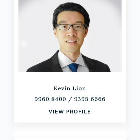
Kevin Liou
9960 8400
/
9398 6666
VIEW PROFILE