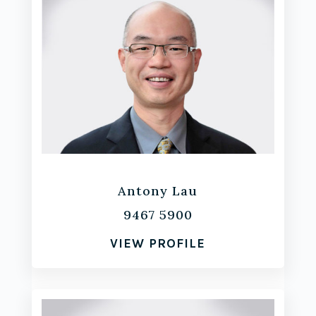
Antony Lau
9467 5900
VIEW PROFILE