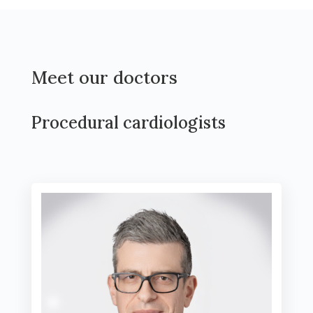
Meet our doctors
Procedural cardiologists