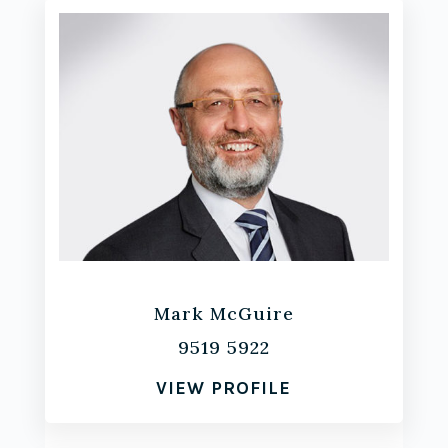
Mark McGuire
9519 5922
VIEW PROFILE