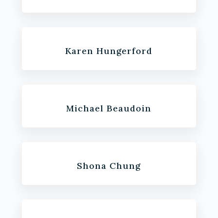
Karen Hungerford
Michael Beaudoin
Shona Chung