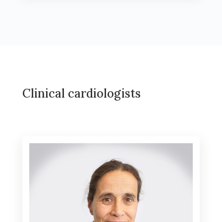
Clinical cardiologists