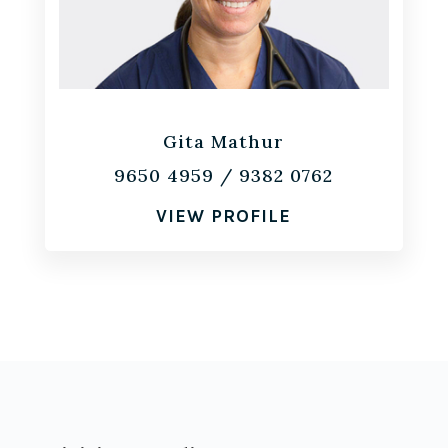
Gita Mathur
9650 4959
/
9382 0762
VIEW PROFILE