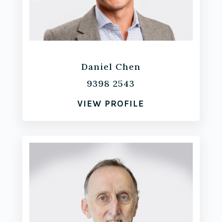
Daniel Chen
9398 2543
VIEW PROFILE