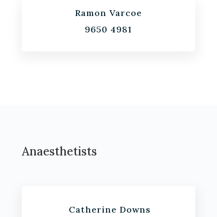
Ramon Varcoe
9650 4981
Anaesthetists
Catherine Downs