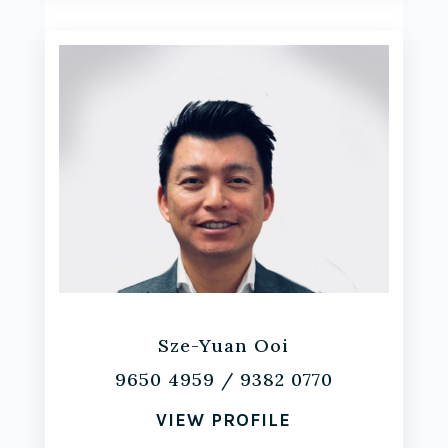
Sze-Yuan Ooi
9650 4959
/
9382 0770
VIEW PROFILE