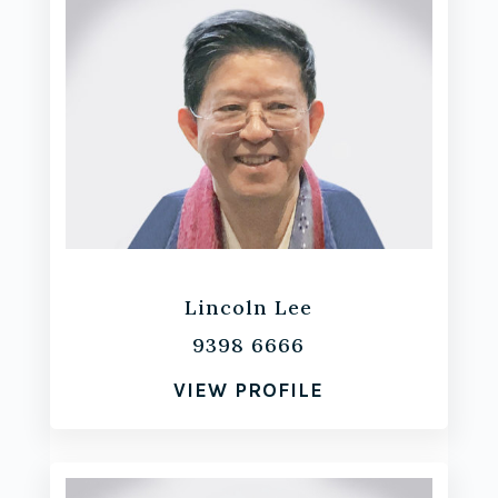
Lincoln Lee
9398 6666
VIEW PROFILE