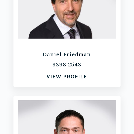
Daniel Friedman
9398 2543
VIEW PROFILE