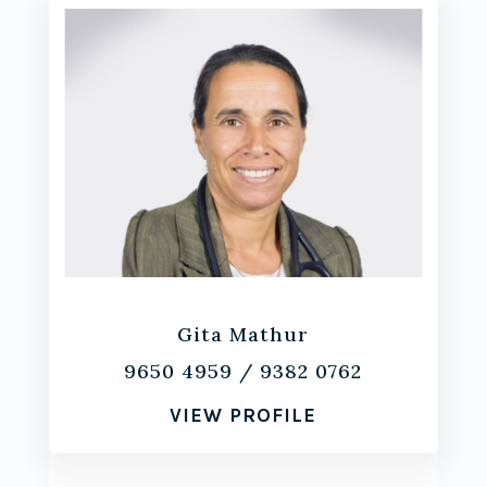
Gita Mathur
9650 4959
/
9382 0762
VIEW PROFILE