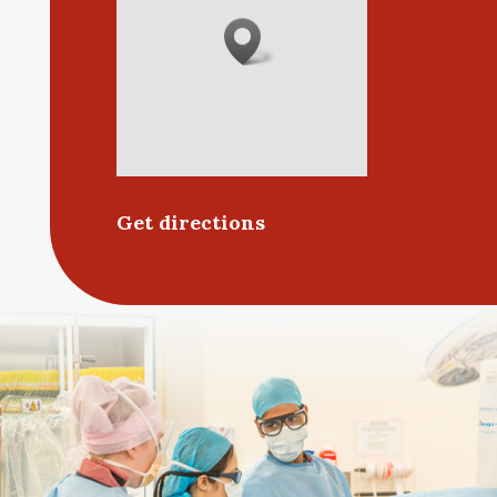
Get directions