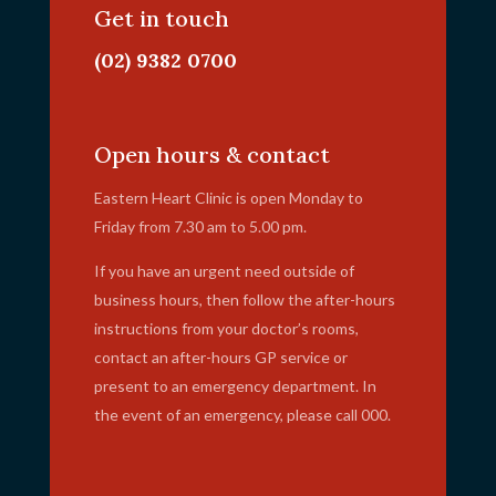
Get in touch
(02) 9382 0700
info@ehc.com.au
Open hours & contact
Eastern Heart Clinic is open Monday to
Friday from 7.30 am to 5.00 pm.
If you have an urgent need outside of
business hours, then follow the after-hours
instructions from your doctor’s rooms,
contact an after-hours GP service or
present to an emergency department. In
the event of an emergency, please call 000.