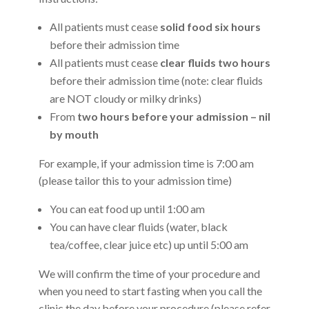
All patients must cease
solid food six hours
before their admission time
All patients must cease
clear fluids two hours
before their admission time (note: clear fluids
are NOT cloudy or milky drinks)
From
two hours before your admission – nil
by mouth
For example, if your admission time is 7:00 am
(please tailor this to your admission time)
You can eat food up until 1:00 am
You can have clear fluids (water, black
tea/coffee, clear juice etc) up until 5:00 am
We will confirm the time of your procedure and
when you need to start fasting when you call the
clinic the day before your procedure (please refer