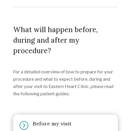
What will happen before,
during and after my
procedure?
For a detailed overview of how to prepare for your
procedure and what to expect before, during and
after your visit to Eastern Heart Clinic, please read
the following patient guides:
Before my visit
=