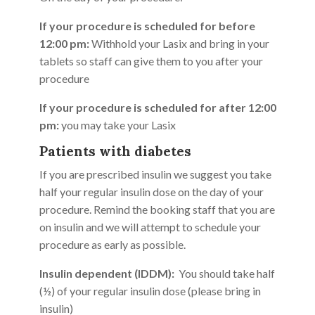
If your procedure is scheduled for before
12:00 pm:
Withhold your Lasix and bring in your
tablets so staff can give them to you after your
procedure
If your procedure is scheduled for after 12:00
pm:
you may take your Lasix
Patients with diabetes
If you are prescribed insulin we suggest you take
half your regular insulin dose on the day of your
procedure. Remind the booking staff that you are
on insulin and we will attempt to schedule your
procedure as early as possible.
Insulin dependent (IDDM):
You should take half
(½) of your regular insulin dose (please bring in
insulin)