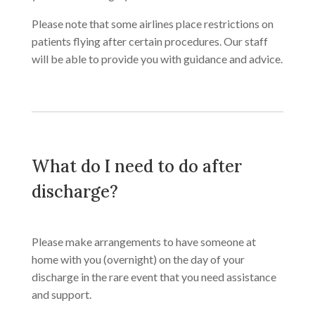
Please note that some airlines place restrictions on
patients flying after certain procedures. Our staff
will be able to provide you with guidance and advice.
What do I need to do after
discharge?
​Please make arrangements to have someone at
home with you (overnight) on the day of your
discharge in the rare event that you need assistance
and support.