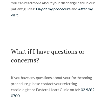
You can read more about your discharge care in our
patient guides:
Day of my procedure
and
After my
visit
.
What if I have questions or
concerns?
If you have any questions about your forthcoming
procedure, please contact your referring
cardiologist or Eastern Heart Clinic on tel:
02 9382
0700
.