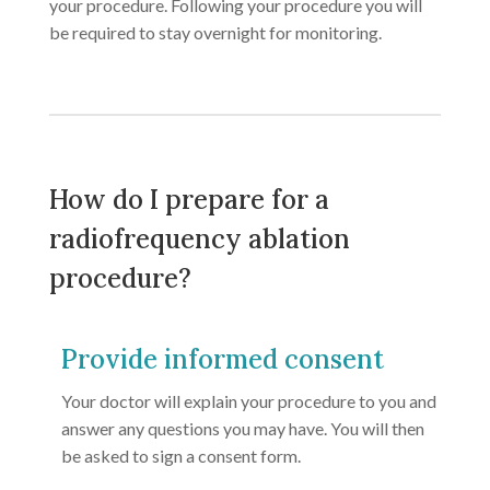
your procedure. Following your procedure you will
be required to stay overnight for monitoring.
How do I prepare for a
radiofrequency ablation
procedure?
Provide informed consent
Your doctor will explain your procedure to you and
answer any questions you may have. You will then
be asked to sign a consent form.