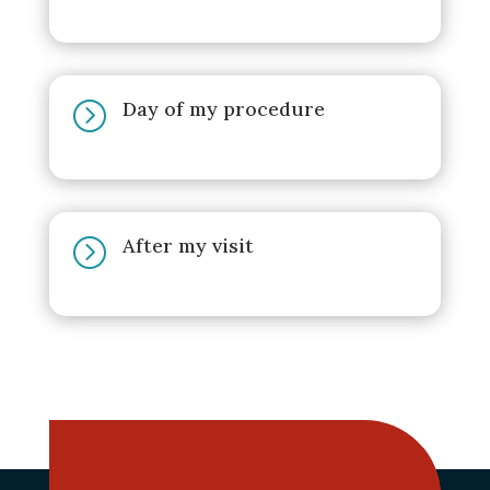
Day of my procedure
=
After my visit
=