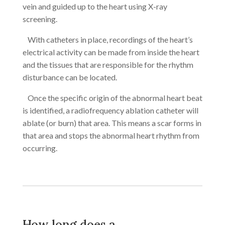
vein and guided up to the heart using X-ray
screening.
With catheters in place, recordings of the heart’s
electrical activity can be made from inside the heart
and the tissues that are responsible for the rhythm
disturbance can be located.
Once the specific origin of the abnormal heart beat
is identified, a radiofrequency ablation catheter will
ablate (or burn) that area. This means a scar forms in
that area and stops the abnormal heart rhythm from
occurring.
How long does a