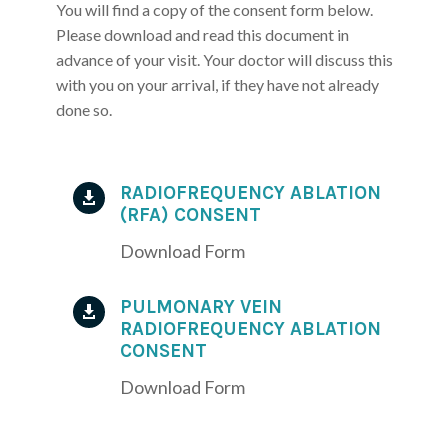
You will find a copy of the consent form below.
Please download and read this document in
advance of your visit. Your doctor will discuss this
with you on your arrival, if they have not already
done so.
RADIOFREQUENCY ABLATION

(RFA) CONSENT
Download Form
PULMONARY VEIN

RADIOFREQUENCY ABLATION
CONSENT
Download Form