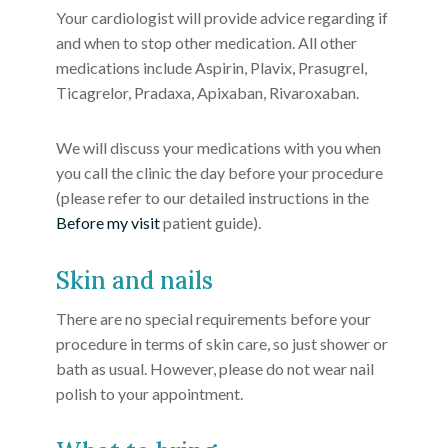
Your cardiologist will provide advice regarding if
and when to stop other medication. All other
medications include Aspirin, Plavix, Prasugrel,
Ticagrelor, Pradaxa, Apixaban, Rivaroxaban.
We will discuss your medications with you when
you call the clinic the day before your procedure
(please refer to our detailed instructions in the
Before my visit
patient guide).
Skin and nails
There are no special requirements before your
procedure in terms of skin care, so just shower or
bath as usual. However, please do not wear nail
polish to your appointment.