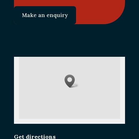
Make an enquiry
Get directions