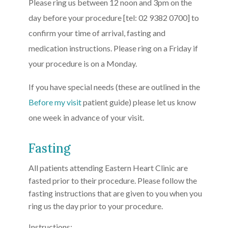
Please ring us between 12 noon and 3pm on the
day before your procedure [tel: 02 9382 0700] to
confirm your time of arrival, fasting and
medication instructions. Please ring on a Friday if
your procedure is on a Monday.
If you have special needs (these are outlined in the
Before my visit
patient guide) please let us know
one week in advance of your visit.
Fasting
All patients attending Eastern Heart Clinic are
fasted prior to their procedure. Please follow the
fasting instructions that are given to you when you
ring us the day prior to your procedure.
Instructions: