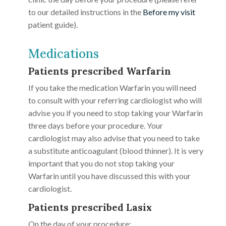
to our detailed instructions in the
Before my visit
patient guide).
Medications
Patients prescribed Warfarin
If you take the medication Warfarin you will need
to consult with your referring cardiologist who will
advise you if you need to stop taking your Warfarin
three days before your procedure. Your
cardiologist may also advise that you need to take
a substitute anticoagulant (blood thinner). It is very
important that you do not stop taking your
Warfarin until you have discussed this with your
cardiologist.
Patients prescribed Lasix
On the day of your procedure: