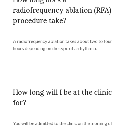
radiofrequency ablation (RFA)
procedure take?
A radiofrequency ablation takes about two to four
hours depending on the type of arrhythmia.
How long will I be at the clinic
for?
You will be admitted to the clinic on the morning of