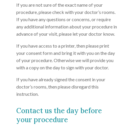
If you are not sure of the exact name of your
procedure, please check with your doctor’s rooms.
If you have any questions or concerns, or require
any additional information about your procedure in
advance of your visit, please let your doctor know.
If you have access to a printer, then please print
your consent form and bring it with you on the day
of your procedure. Otherwise we will provide you
with a copy on the day to sign with your doctor.
If you have already signed the consent in your
doctor’s rooms, then please disregard this
instruction.
Contact us the day before
your procedure