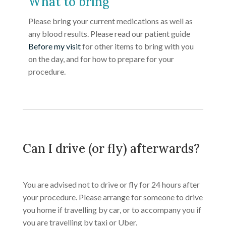
What to bring
Please bring your current medications as well as
any blood results. Please read our patient guide
Before my visit
for other items to bring with you
on the day, and for how to prepare for your
procedure.
Can I drive (or fly) afterwards?
You are advised not to drive or fly for 24 hours after
your procedure. Please arrange for someone to drive
you home if travelling by car, or to accompany you if
you are travelling by taxi or Uber.