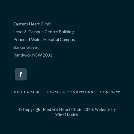
Eastern Heart Clinic
Level 3, Campus Centre Building
Prince of Wales Hospital Campus
Barker Street
Randwick NSW 2031
DISCLAIMER
TERMS & CONDITIONS
CONTACT
© Copyright Eastern Heart Clinic 2020. Website by
Mint Health
.