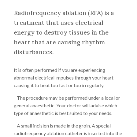
Radiofrequency ablation (RFA) is a
treatment that uses electrical
energy to destroy tissues in the
heart that are causing rhythm
disturbances.
It is often performed if you are experiencing
abnormal electrical impulses through your heart
causing it to beat too fast or too irregularly.
The procedure may be performed under a local or
general anaesthetic. Your doctor will advise which
type of anaesthetic is best suited to your needs.
A small incision is made in the groin. A special
radiofrequency ablation catheter is inserted into the