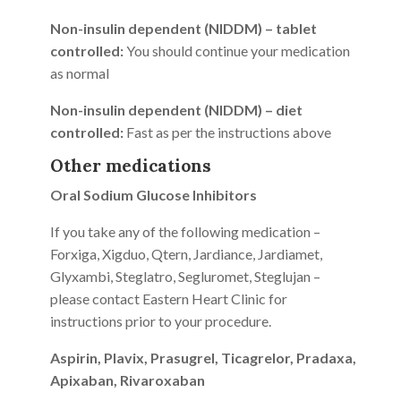
Non-insulin dependent (NIDDM) – tablet
controlled:
You should continue your medication
as normal
Non-insulin dependent (NIDDM) – diet
controlled:
Fast as per the instructions above
Other medications
Oral Sodium Glucose Inhibitors
If you take any of the following medication –
Forxiga, Xigduo, Qtern, Jardiance, Jardiamet,
Glyxambi, Steglatro, Segluromet, Steglujan –
please contact Eastern Heart Clinic for
instructions prior to your procedure.
Aspirin, Plavix, Prasugrel, Ticagrelor, Pradaxa,
Apixaban, Rivaroxaban