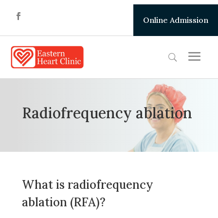
Online Admission
Radiofrequency ablation
What is radiofrequency
ablation (RFA)?