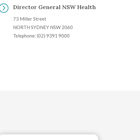
=
Director General NSW Health
73 Miller Street
NORTH SYDNEY NSW 2060
Telephone: (02) 9391 9000