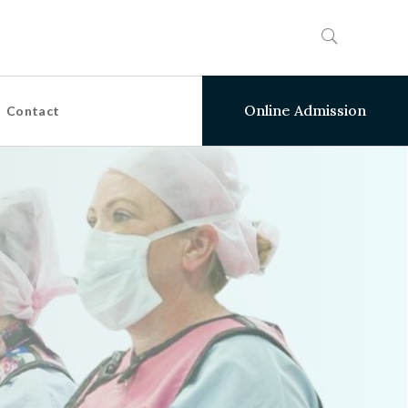
Online Admission
Contact