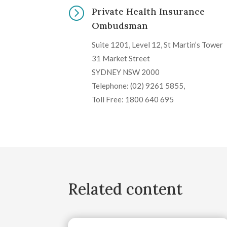
=
Private Health Insurance
Ombudsman
Suite 1201, Level 12, St Martin’s Tower
31 Market Street
SYDNEY NSW 2000
Telephone: (02) 9261 5855,
Toll Free: 1800 640 695
Related content