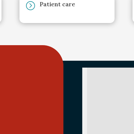
Patient care
=