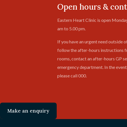
Open hours & cont
Eastern Heart Clinic is open Monday
am to 5.00 pm.
If you have an urgent need outside o
follow the after-hours instructions 
rooms, contact an after-hours GP ser
emergency department. In the event
please call 000.
Make an enquiry