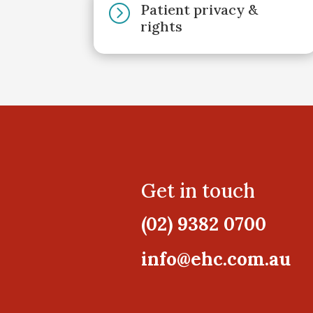
Patient privacy &
=
rights
Get in touch
(02) 9382 0700
info@ehc.com.au