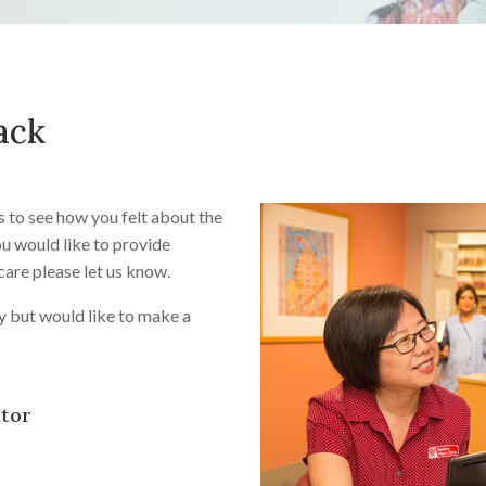
ack
s to see how you felt about the
you would like to provide
care please let us know.
y but would like to make a
ator