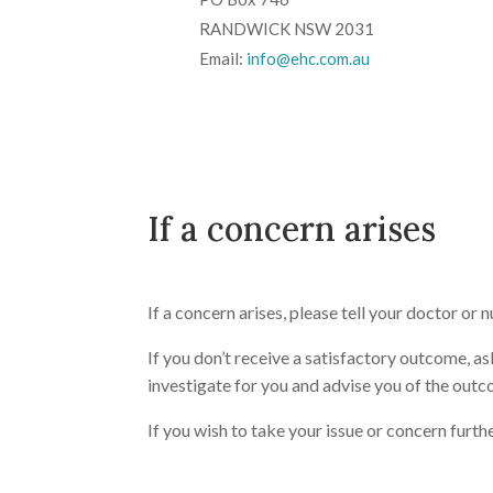
RANDWICK NSW 2031
Email:
info@ehc.com.au
If a concern arises
If a concern arises, please tell your doctor or n
If you don’t receive a satisfactory outcome, as
investigate for you and advise you of the outco
If you wish to take your issue or concern furth