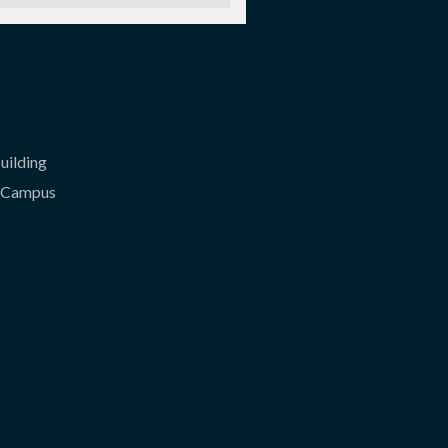
uilding
l Campus