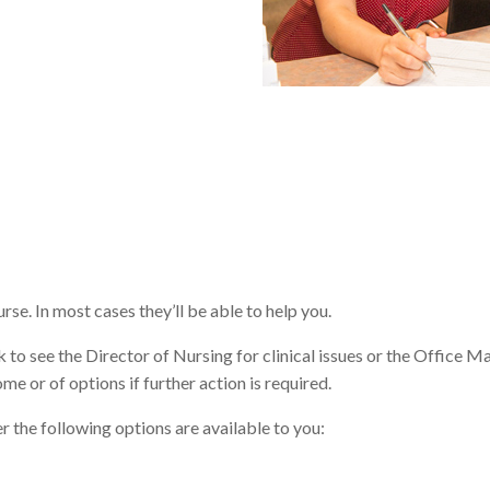
urse. In most cases they’ll be able to help you.
k to see the Director of Nursing for clinical issues or the Office M
me or of options if further action is required.
er the following options are available to you: