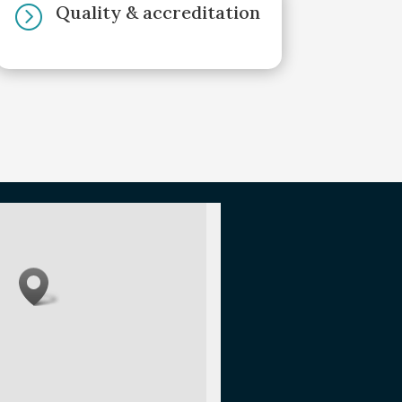
Quality & accreditation
=