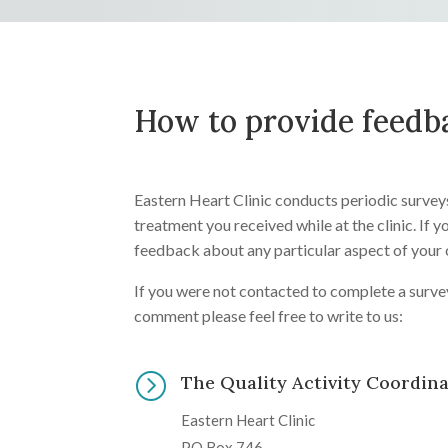
How to provide feedb
Eastern Heart Clinic conducts periodic survey
treatment you received while at the clinic. If 
feedback about any particular aspect of your 
If you were not contacted to complete a surve
comment please feel free to write to us:
=
The Quality Activity Coordin
Eastern Heart Clinic
PO Box 746