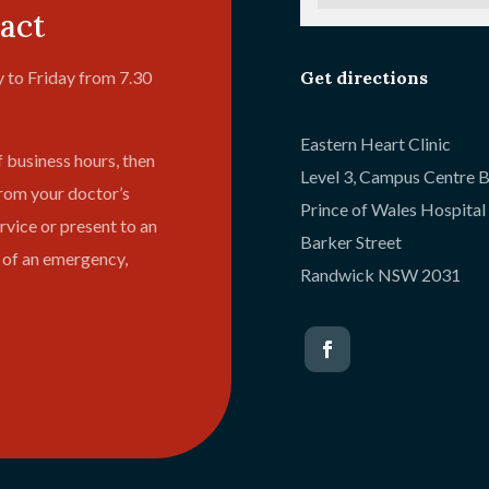
act
Get directions
 to Friday from 7.30
Eastern Heart Clinic
f business hours, then
Level 3, Campus Centre B
from your doctor’s
Prince of Wales Hospita
vice or present to an
Barker Street
 of an emergency,
Randwick NSW 2031