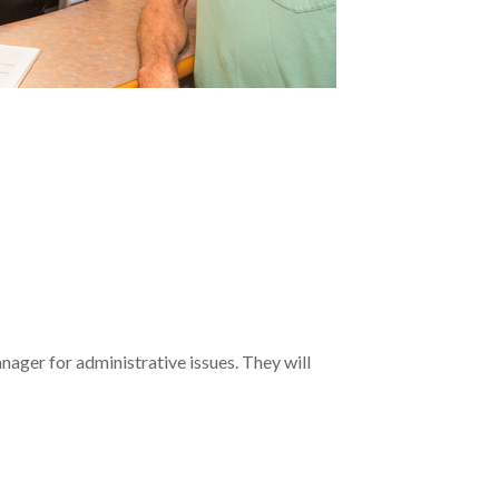
anager for administrative issues. They will