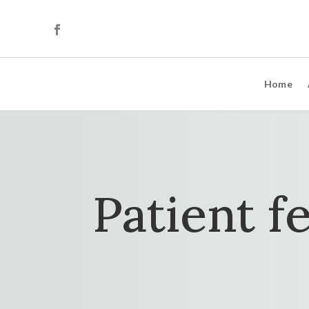
Home
Patient f