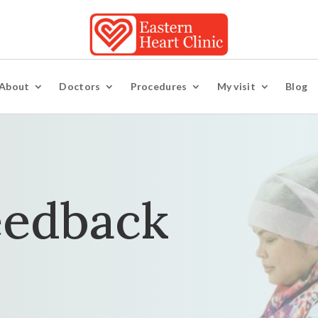
About
Doctors
Procedures
My visit
Blog
eedback