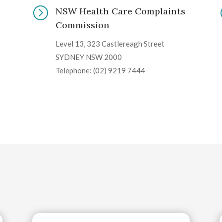
=
NSW Health Care Complaints
Commission
Level 13, 323 Castlereagh Street
SYDNEY NSW 2000
Telephone: (02) 9219 7444