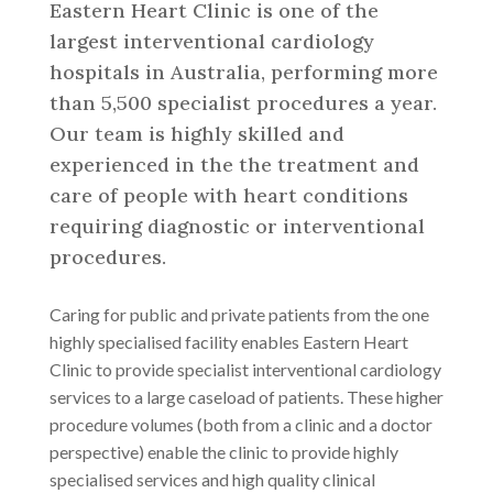
Eastern Heart Clinic is one of the
largest interventional cardiology
hospitals in Australia, performing more
than 5,500 specialist procedures a year.
Our team is highly skilled and
experienced in the the treatment and
care of people with heart conditions
requiring diagnostic or interventional
procedures.
Caring for public and private patients from the one
highly specialised facility enables Eastern Heart
Clinic to provide specialist interventional cardiology
services to a large caseload of patients. These higher
procedure volumes (both from a clinic and a doctor
perspective) enable the clinic to provide highly
specialised services and high quality clinical