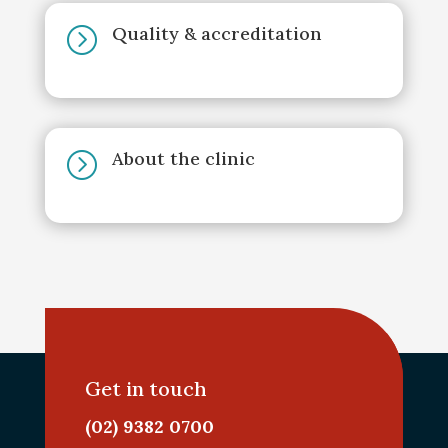
Quality & accreditation
=
About the clinic
=
Get in touch
(02) 9382 0700