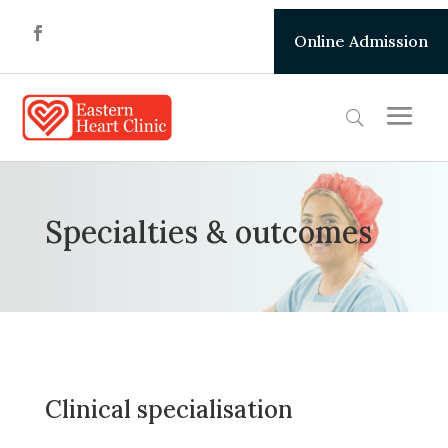
Online Admission
Specialties & outcomes
Clinical specialisation