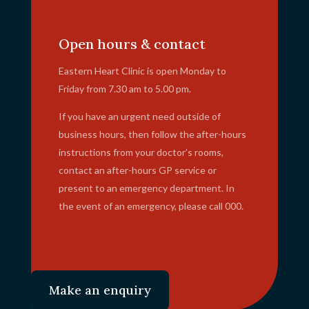
info@ehc.com.au
Open hours & contact
Eastern Heart Clinic is open Monday to
Friday from 7.30 am to 5.00 pm.
If you have an urgent need outside of
business hours, then follow the after-hours
instructions from your doctor’s rooms,
contact an after-hours GP service or
present to an emergency department. In
the event of an emergency, please call 000.
Make an enquiry