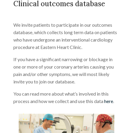
Clinical outcomes database
We invite patients to participate in our outcomes
database, which collects long term data on patients
who have undergone an interventional cardiology
procedure at Eastern Heart Clinic.
If you have a significant narrowing or blockage in
one or more of your coronary arteries causing you
pain and/or other symptoms, we will most likely
invite you to join our database.
You can read more about what’s involved in this
process and how we collect and use this data
here
.