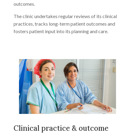
outcomes.
The clinic undertakes regular reviews of its clinical
practices, tracks long-term patient outcomes and
fosters patient input into its planning and care.
Clinical practice & outcome