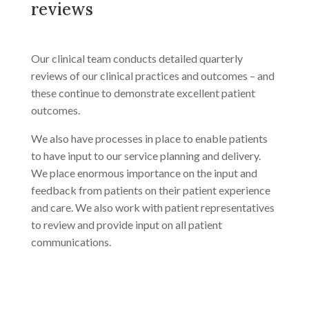
reviews
Our clinical team conducts detailed quarterly
reviews of our clinical practices and outcomes – and
these continue to demonstrate excellent patient
outcomes.
We also have processes in place to enable patients
to have input to our service planning and delivery.
We place enormous importance on the input and
feedback from patients on their patient experience
and care. We also work with patient representatives
to review and provide input on all patient
communications.