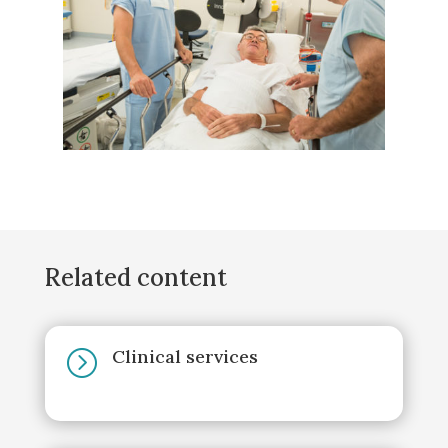
Related content
Clinical services
=