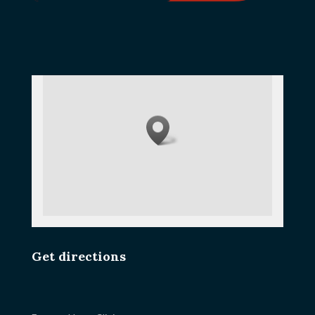
Get directions