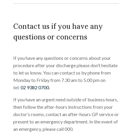
Contact us if you have any
questions or concerns
If you have any questions or concerns about your
procedure after your discharge please don’t hesitate
to let us know. You can contact us by phone from
Monday to Friday from 7.30 am to 5.00 pm on
tel:
02 9382 0700.
If you have an urgent need outside of business hours,
then follow the after-hours instructions from your
doctor’s rooms, contact an after-hours GP service or
present to an emergency department. In the event of
an emergency, please call 000.