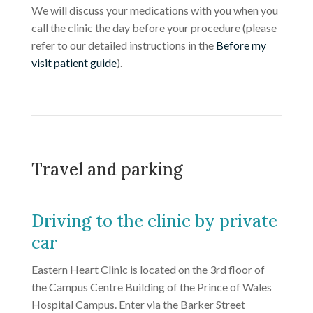
We will discuss your medications with you when you
call the clinic the day before your procedure (please
refer to our detailed instructions in the
Before my
visit patient guide
).
Travel and parking
Driving to the clinic by private
car
Eastern Heart Clinic is located on the 3rd floor of
the Campus Centre Building of the Prince of Wales
Hospital Campus. Enter via the Barker Street