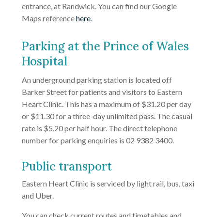
entrance, at Randwick. You can find our Google
Maps reference
here
.
Parking at the Prince of Wales
Hospital
An underground parking station is located off
Barker Street for patients and visitors to Eastern
Heart Clinic. This has a maximum of $31.20 per day
or $11.30 for a three-day unlimited pass. The casual
rate is $5.20 per half hour. The direct telephone
number for parking enquiries is 02 9382 3400.
Public transport
Eastern Heart Clinic is serviced by light rail, bus, taxi
and Uber.
You can check current routes and timetables and