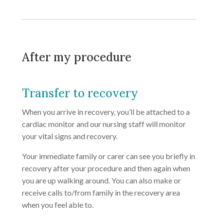
After my procedure
Transfer to recovery
When you arrive in recovery, you’ll be attached to a
cardiac monitor and our nursing staff will monitor
your vital signs and recovery.
Your immediate family or carer can see you briefly in
recovery after your procedure and then again when
you are up walking around. You can also make or
receive calls to/from family in the recovery area
when you feel able to.