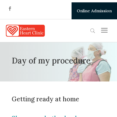
Online Admission
Day of my procedure
Getting ready at home