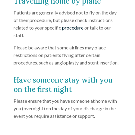
Travelling home by plane
Patients are generally advised not to fly on the day
of their procedure, but please check instructions
related to your specific
procedure
or talk to our
staff.
Please be aware that some airlines may place
restrictions on patients flying after certain
procedures, such as angioplasty and stent insertion.
Have someone stay with you
on the first night
Please ensure that you have someone at home with
you (overnight) on the day of your discharge in the
event you require assistance or support.