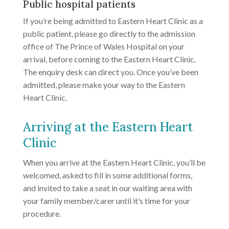
Public hospital patients
If you’re being admitted to Eastern Heart Clinic as a
public patient, please go directly to the admission
office of The Prince of Wales Hospital on your
arrival, before coming to the Eastern Heart Clinic.
The enquiry desk can direct you. Once you’ve been
admitted, please make your way to the Eastern
Heart Clinic.
Arriving at the Eastern Heart
Clinic
When you arrive at the Eastern Heart Clinic, you’ll be
welcomed, asked to fill in some additional forms,
and invited to take a seat in our waiting area with
your family member/carer until it’s time for your
procedure.