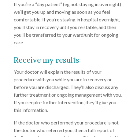
If you’re a “day patient” (eg not staying in overnight)
we’ll get you up and moving as soon as you feel
comfortable. If you’re staying in hospital overnight,
you’ll stay in recovery until you’re stable, and then
you’ll be transferred to your ward/unit for ongoing
care.
Receive my results
Your doctor will explain the results of your
procedure with you while you are in recovery or
before you are discharged. They’ll also discuss any
further treatment or ongoing management with you.
If you require further intervention, they’ll give you
this information.
If the doctor who performed your procedure is not
the doctor who referred you, then a full report of