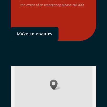
the event of an emergency, please call 000.
Make an enquiry