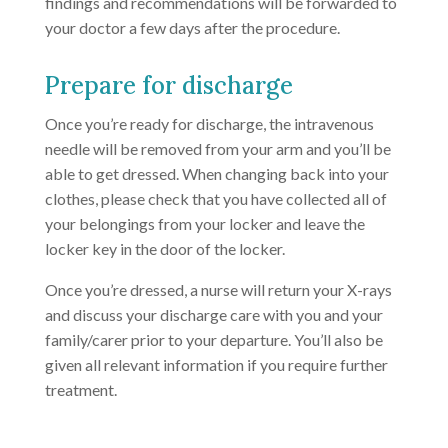
findings and recommendations will be forwarded to
your doctor a few days after the procedure.
Prepare for discharge
Once you’re ready for discharge, the intravenous
needle will be removed from your arm and you’ll be
able to get dressed. When changing back into your
clothes, please check that you have collected all of
your belongings from your locker and leave the
locker key in the door of the locker.
Once you’re dressed, a nurse will return your X-rays
and discuss your discharge care with you and your
family/carer prior to your departure. You’ll also be
given all relevant information if you require further
treatment.