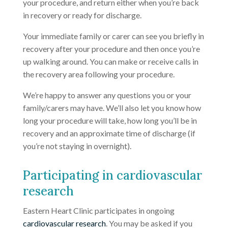
your procedure, and return either when you’re back
in recovery or ready for discharge.
Your immediate family or carer can see you briefly in
recovery after your procedure and then once you’re
up walking around. You can make or receive calls in
the recovery area following your procedure.
We’re happy to answer any questions you or your
family/carers may have. We’ll also let you know how
long your procedure will take, how long you’ll be in
recovery and an approximate time of discharge (if
you’re not staying in overnight).
Participating in cardiovascular
research
Eastern Heart Clinic participates in ongoing
cardiovascular research
. You may be asked if you