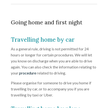
Going home and first night
Travelling home by car
As a general rule, driving is not permitted for 24
hours or longer for certain procedures. We will let
you know on discharge when you are able to drive
again. You can also check the information relating to
your
procedure
related to driving.
Please organise for someone to drive you home if
travelling by car, or to accompany you if you are
travelling by taxi or Uber.