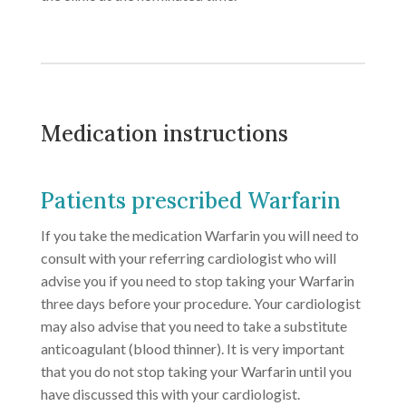
Medication instructions
Patients prescribed Warfarin
If you take the medication Warfarin you will need to
consult with your referring cardiologist who will
advise you if you need to stop taking your Warfarin
three days before your procedure. Your cardiologist
may also advise that you need to take a substitute
anticoagulant (blood thinner). It is very important
that you do not stop taking your Warfarin until you
have discussed this with your cardiologist.