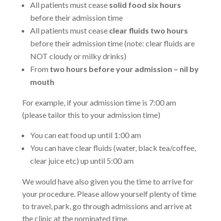
All patients must cease
solid food six hours
before their admission time
All patients must cease
clear fluids two hours
before their admission time (note: clear fluids are
NOT cloudy or milky drinks)
From
two hours before your admission – nil by
mouth
For example, if your admission time is 7:00 am
(please tailor this to your admission time)
You can eat food up until 1:00 am
You can have clear fluids (water, black tea/coffee,
clear juice etc) up until 5:00 am
We would have also given you the time to arrive for
your procedure. Please allow yourself plenty of time
to travel, park, go through admissions and arrive at
the clinic at the nominated time.