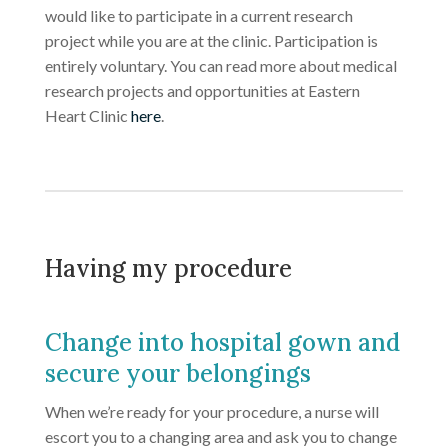
would like to participate in a current research
project while you are at the clinic. Participation is
entirely voluntary. You can read more about medical
research projects and opportunities at Eastern
Heart Clinic
here
.
Having my procedure
Change into hospital gown and
secure your belongings
When we’re ready for your procedure, a nurse will
escort you to a changing area and ask you to change