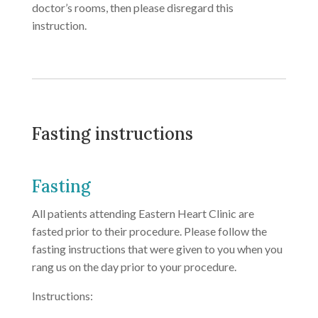
doctor’s rooms, then please disregard this
instruction.
Fasting instructions
Fasting
All patients attending Eastern Heart Clinic are
fasted prior to their procedure. Please follow the
fasting instructions that were given to you when you
rang us on the day prior to your procedure.
Instructions: