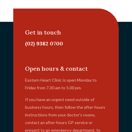
Get in touch
(02) 9382 0700
info@ehc.com.au
Open hours & contact
Eastern Heart Clinic is open Monday to
Friday from 7.30 am to 5.00 pm.
If you have an urgent need outside of
business hours, then follow the after-hours
instructions from your doctor’s rooms,
contact an after-hours GP service or
present to an emergency department. In