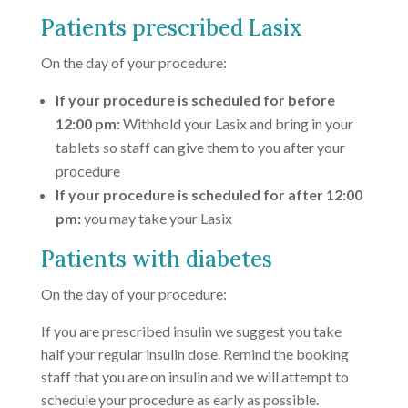
Patients prescribed Lasix
On the day of your procedure:
If your procedure is scheduled for before
12:00 pm:
Withhold your Lasix and bring in your
tablets so staff can give them to you after your
procedure
If your procedure is scheduled for after 12:00
pm:
you may take your Lasix
Patients with diabetes
On the day of your procedure:
If you are prescribed insulin we suggest you take
half your regular insulin dose. Remind the booking
staff that you are on insulin and we will attempt to
schedule your procedure as early as possible.