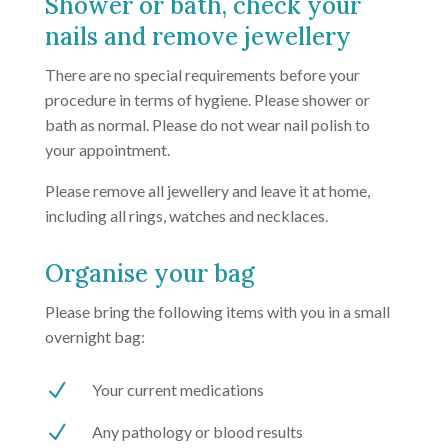
Shower or bath, check your
nails and remove jewellery
There are no special requirements before your
procedure in terms of hygiene. Please shower or
bath as normal. Please do not wear nail polish to
your appointment.
Please remove all jewellery and leave it at home,
including all rings, watches and necklaces.
Organise your bag
Please bring the following items with you in a small
overnight bag:
N
Your current medications
N
Any pathology or blood results