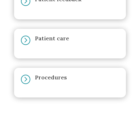
=
Patient care
=
Procedures
=