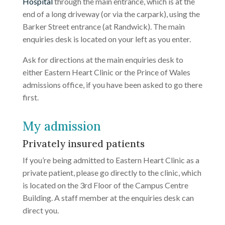
Hospital
through the main entrance, which is at the
end of a long driveway (or via the carpark), using the
Barker Street entrance (at Randwick). The main
enquiries desk is located on your left as you enter.
Ask for directions at the main enquiries desk to
either Eastern Heart Clinic or the Prince of Wales
admissions office, if you have been asked to go there
first.
My admission
Privately insured patients
If you’re being admitted to Eastern Heart Clinic as a
private patient, please go directly to the clinic, which
is located on the 3rd Floor of the Campus Centre
Building. A staff member at the enquiries desk can
direct you.