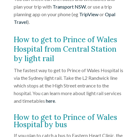
plan your trip with
Transport NSW
, or use a trip
planning app on your phone (eg
TripView
or
Opal
Travel
).
How to get to Prince of Wales
Hospital from Central Station
by light rail
The fastest way to get to Prince of Wales Hospital is
via the Sydney light rail. Take the L2 Randwick line
which stops at the High Street entrance to the
hospital. You can learn more about light rail services
and timetables
here
.
How to get to Prince of Wales
Hospital by bus
If you plan to catch a bus to Eastern Heart Clinic, the