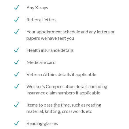
N
Any X-rays
N
Referral letters
N
Your appointment schedule and any letters or
papers we have sent you
N
Health insurance details
N
Medicare card
N
Veteran Affairs details if applicable
N
Worker’s Compensation details including
insurance claim numbers if applicable
N
Items to pass the time, such as reading
material, knitting, crosswords etc
N
Reading glasses