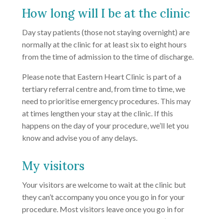
How long will I be at the clinic
Day stay patients (those not staying overnight) are
normally at the clinic for at least six to eight hours
from the time of admission to the time of discharge.
Please note that Eastern Heart Clinic is part of a
tertiary referral centre and, from time to time, we
need to prioritise emergency procedures. This may
at times lengthen your stay at the clinic. If this
happens on the day of your procedure, we’ll let you
know and advise you of any delays.
My visitors
Your visitors are welcome to wait at the clinic but
they can’t accompany you once you go in for your
procedure. Most visitors leave once you go in for