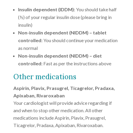
Insulin dependent (IDDM):
You should take half
(½) of your regular insulin dose (please bring in
insulin)
Non-insulin dependent (NIDDM) – tablet
controlled:
You should continue your medication
as normal
Non-insulin dependent (NIDDM) – diet
controlled:
Fast as per the instructions above
Other medications
Aspirin, Plavix, Prasugrel, Ticagrelor, Pradaxa,
Apixaban, Rivaroxaban
Your cardiologist will provide advice regarding if
and when to stop other medication. All other
medications include Aspirin, Plavix, Prasugrel,
Ticagrelor, Pradaxa, Apixaban, Rivaroxaban.