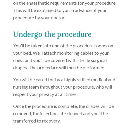
on the anaesthetic requirements for your procedure.
This will be explained to you in advance of your
procedure by your doctor.
Undergo the procedure
You’ll be taken into one of the procedure rooms on
your bed. We’ll attach monitoring cables to your
chest and you’ll be covered with sterile surgical
drapes. The procedure will then be performed.
You will be cared for by a highly skilled medical and
nursing team throughout your procedure, who will
respect your privacy at all times.
Once the procedure is complete, the drapes will be
removed, the insertion site cleaned and you’ll be
transferred to recovery.