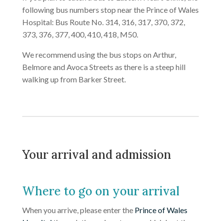
following bus numbers stop near the Prince of Wales
Hospital: Bus Route No. 314, 316, 317, 370, 372,
373, 376, 377, 400, 410, 418, M50.
We recommend using the bus stops on Arthur,
Belmore and Avoca Streets as there is a steep hill
walking up from Barker Street.
Your arrival and admission
Where to go on your arrival
When you arrive, please enter the
Prince of Wales