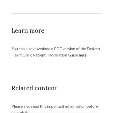
Learn more
You can also download a PDF version of the Eastern
Heart Clinic Patient Information Guide
here
.
Related content
Please also read this important information before
your visit: