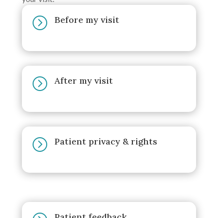
Before my visit
=
After my visit
=
Patient privacy & rights
=
Patient feedback