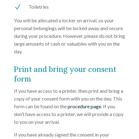
N
Toiletries
You will be allocated a locker on arrival, so your
personal belongings will be locked away and secure
during your procedure. However, please do not bring
large amounts of cash or valuables with you on the
day.
Print and bring your consent
form
If you have access to a printer, then print and bring a
copy of your consent form with you on the day. This
form can be found on the
procedure page
. If you
don’t have access to a printer, we will provide a copy
to you on your arrival.
If you have already signed the consent in your