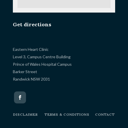
Get directions
Eastern Heart Clinic
Level 3, Campus Centre Building
Prince of Wales Hospital Campus
Barker Street
Randwick NSW 2031
DISCLAIMER
TERMS & CONDITIONS
CONTACT