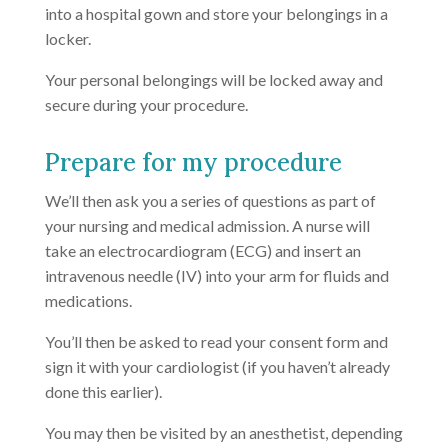
into a hospital gown and store your belongings in a
locker.
Your personal belongings will be locked away and
secure during your procedure.
Prepare for my procedure
We’ll then ask you a series of questions as part of
your nursing and medical admission. A nurse will
take an electrocardiogram (ECG) and insert an
intravenous needle (IV) into your arm for fluids and
medications.
You’ll then be asked to read your consent form and
sign it with your cardiologist (if you haven’t already
done this earlier).
You may then be visited by an anesthetist, depending