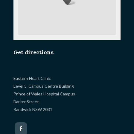
Get directions
Eastern Heart Clinic
Level 3, Campus Centre Building
Prince of Wales Hospital Campus
Barker Street
Randwick NSW 2031