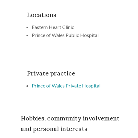
Locations
Eastern Heart Clinic
Prince of Wales Public Hospital
Private practice
Prince of Wales Private Hospital
Hobbies, community involvement
and personal interests