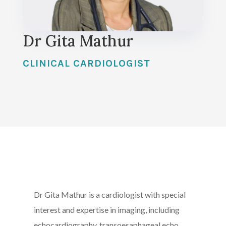
Dr Gita Mathur
CLINICAL CARDIOLOGIST
Dr Gita Mathur is a cardiologist with special
interest and expertise in imaging, including
echocardiography, transoesaphageal echo