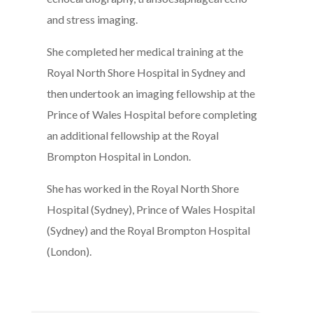
and stress imaging.
She completed her medical training at the
Royal North Shore Hospital in Sydney and
then undertook an imaging fellowship at the
Prince of Wales Hospital before completing
an additional fellowship at the Royal
Brompton Hospital in London.
She has worked in the Royal North Shore
Hospital (Sydney), Prince of Wales Hospital
(Sydney) and the Royal Brompton Hospital
(London).