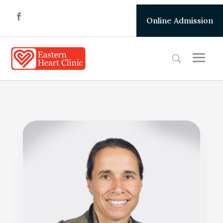
Online Admission