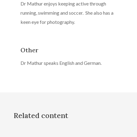
Dr Mathur enjoys keeping active through
running, swimming and soccer. She also has a
keen eye for photography.
Other
Dr Mathur speaks English and German.
Related content