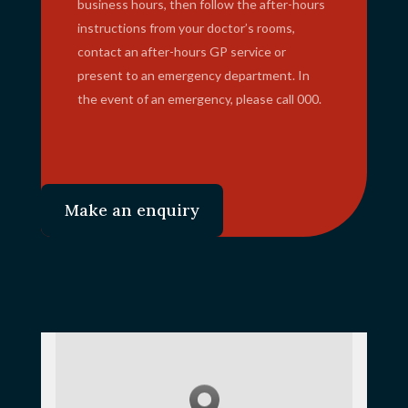
business hours, then follow the after-hours
instructions from your doctor’s rooms,
contact an after-hours GP service or
present to an emergency department. In
the event of an emergency, please call 000.
Make an enquiry