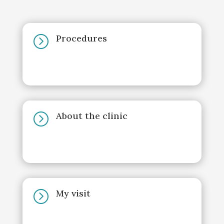
Procedures
=
About the clinic
=
My visit
=