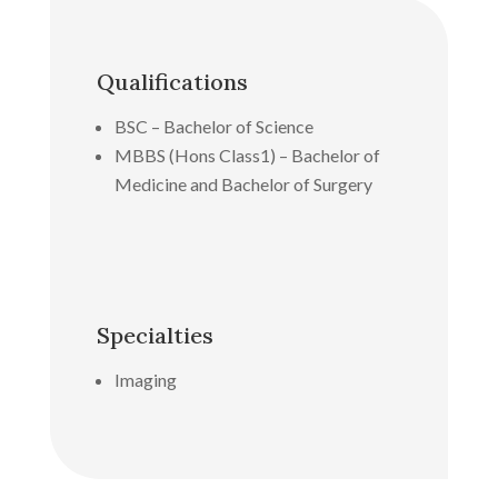
Qualifications
BSC – Bachelor of Science
MBBS (Hons Class1) – Bachelor of
Medicine and Bachelor of Surgery
Specialties
Imaging