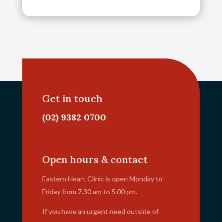
Get in touch
(02) 9382 0700
info@ehc.com.au
Open hours & contact
Eastern Heart Clinic is open Monday to
Friday from 7.30 am to 5.00 pm.
If you have an urgent need outside of