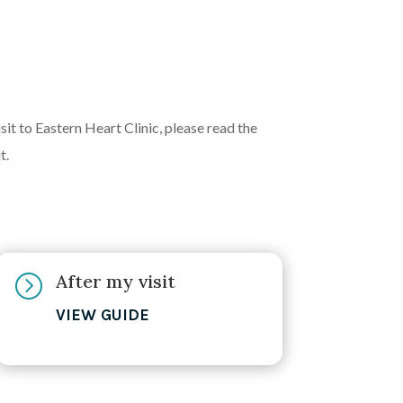
it to Eastern Heart Clinic, please read the
t.
After my visit
=
VIEW GUIDE