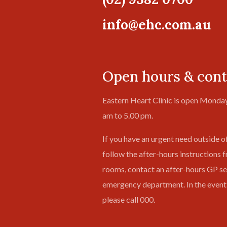
info@ehc.com.au
Open hours & cont
Eastern Heart Clinic is open Monday
am to 5.00 pm.
If you have an urgent need outside o
follow the after-hours instructions 
rooms, contact an after-hours GP ser
emergency department. In the event
please call 000.