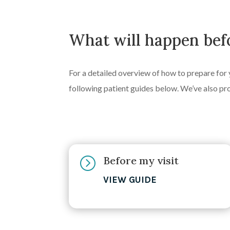
What will happen befo
For a detailed overview of how to prepare for 
following patient guides below. We’ve also pr
Before my visit
=
VIEW GUIDE