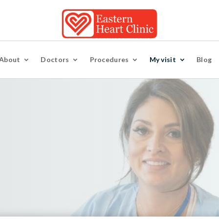
About
Doctors
Procedures
My visit
Blog