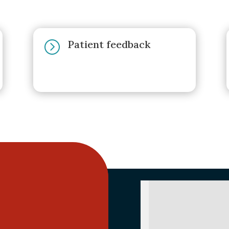
Patient feedback
=