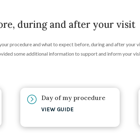
re, during and after your visit
your procedure and what to expect before, during and after your vis
ovided some additional information to support and inform your visi
Day of my procedure
=
VIEW GUIDE