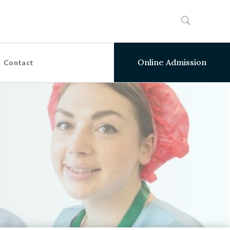
Online Admission
Contact