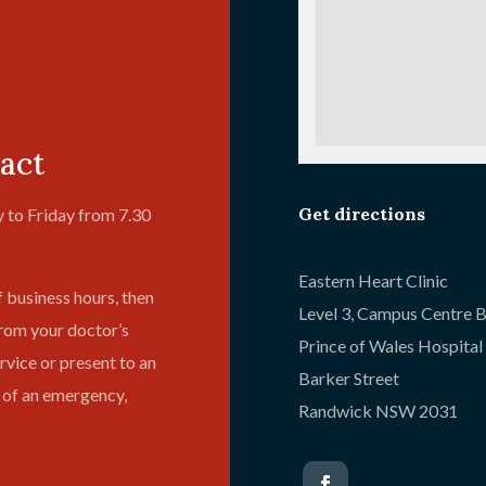
act
Get directions
 to Friday from 7.30
Eastern Heart Clinic
f business hours, then
Level 3, Campus Centre B
from your doctor’s
Prince of Wales Hospita
vice or present to an
Barker Street
 of an emergency,
Randwick NSW 2031