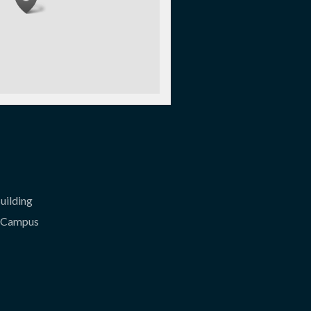
uilding
l Campus