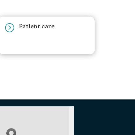
Patient care
=