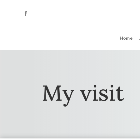
Home
My visit