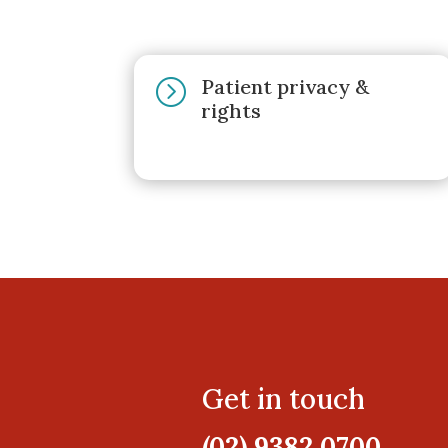
Patient privacy &
=
rights
Get in touch
(02) 9382 0700